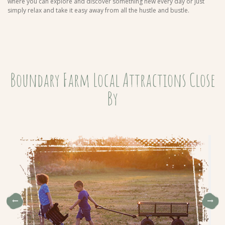
where you can explore and discover something new every day or just
simply relax and take it easy away from all the hustle and bustle.
Boundary Farm Local Attractions Close
By