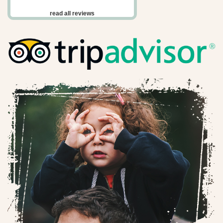
read all reviews