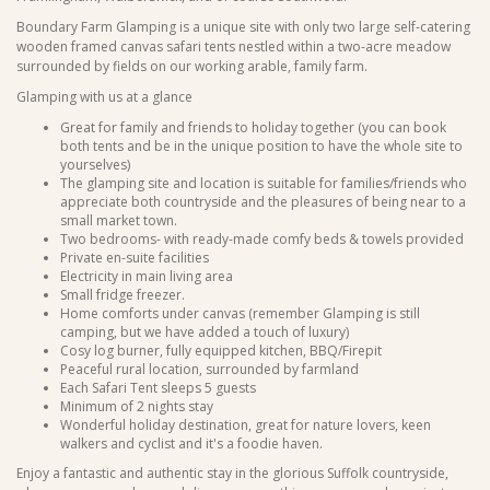
Boundary Farm Glamping is a unique site with only two large self-catering
wooden framed canvas safari tents nestled within a two-acre meadow
surrounded by fields on our working arable, family farm.
Glamping with us at a glance
Great for family and friends to holiday together (you can book
both tents and be in the unique position to have the whole site to
yourselves)
The glamping site and location is suitable for families/friends who
appreciate both countryside and the pleasures of being near to a
small market town.
Two bedrooms- with ready-made comfy beds & towels provided
Private en-suite facilities
Electricity in main living area
Small fridge freezer.
Home comforts under canvas (remember Glamping is still
camping, but we have added a touch of luxury)
Cosy log burner, fully equipped kitchen, BBQ/Firepit
Peaceful rural location, surrounded by farmland
Each Safari Tent sleeps 5 guests
Minimum of 2 nights stay
Wonderful holiday destination, great for nature lovers, keen
walkers and cyclist and it's a foodie haven.
Enjoy a fantastic and authentic stay in the glorious Suffolk countryside,