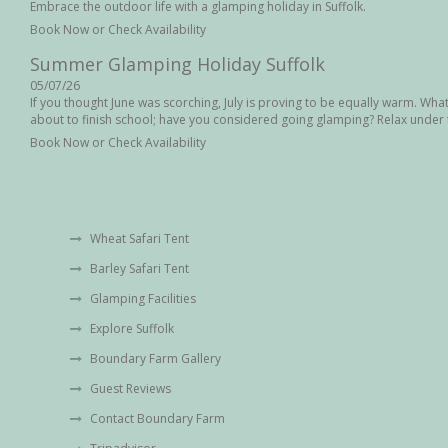
Embrace the outdoor life with a glamping holiday in Suffolk.
Book Now or Check Availability
Summer Glamping Holiday Suffolk
05/07/26
If you thought June was scorching, July is proving to be equally warm. Wha
about to finish school; have you considered going glamping? Relax under t
Book Now or Check Availability
August Bank Holiday in Suffolk
04/07/26
With the August Bank Holiday coming up next month, why not treat the famil
natural beauty of Suffolk in our deluxe safari tent. Our Safari tent can ac
Wheat Safari Tent
Book Now or Check Availability
Barley Safari Tent
Summer Heatwave Suffolk
Glamping Facilities
02/07/26
Well you thought June was hot, July is proving to be as warm. What are yo
Explore Suffolk
up shortly, have you considered a glamping adventure? Relax under the sta
Boundary Farm Gallery
26/06/26
Guest Reviews
Glamping provides a variety of holiday experiences, such as cooking over a
family board games, to mention a few. Oh, and you have your own bathro
Contact Boundary Farm
Book Now or Check Availability