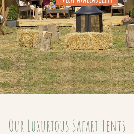
Our Luxurious Safari Tents