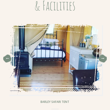
& Facilities
BARLEY SAFARI TENT