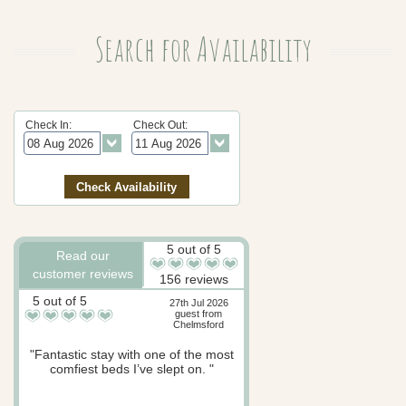
Search for Availability
Check In:
Check Out:
5 out of 5
Read our
customer reviews
156 reviews
5 out of 5
27th Jul 2026
guest from
Chelmsford
"Fantastic stay with one of the most
comfiest beds I’ve slept on. "