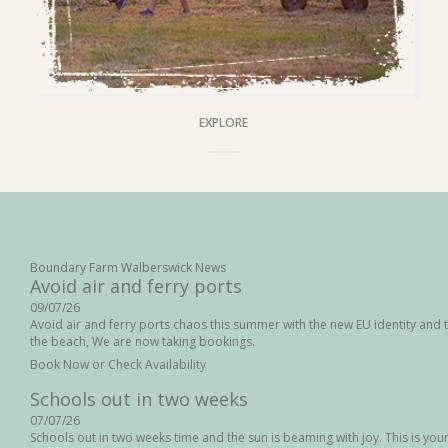
EXPLORE
Boundary Farm Walberswick News
Avoid air and ferry ports
09/07/26
Avoid air and ferry ports chaos this summer with the new EU identity and t
the beach, We are now taking bookings.
Book Now or Check Availability
Schools out in two weeks
07/07/26
Schools out in two weeks time and the sun is beaming with joy. This is your l