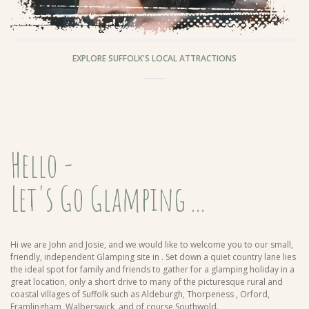
EXPLORE SUFFOLK'S LOCAL ATTRACTIONS
Hello -
Let's Go Glamping ...
Hi we are John and Josie, and we would like to welcome you to our small,
friendly, independent Glamping site in
. Set down a quiet country lane lies
the ideal spot for family and friends to gather for a glamping holiday in a
great location, only a short drive to many of the picturesque rural and
coastal villages of Suffolk such as Aldeburgh, Thorpeness , Orford,
Framlingham, Walberswick, and of course Southwold.