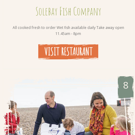
Solebay Fish Company
All cooked fresh to order Wet fish available daily Take away open
11.45am - 8pm
VISIT RESTAURANT
8