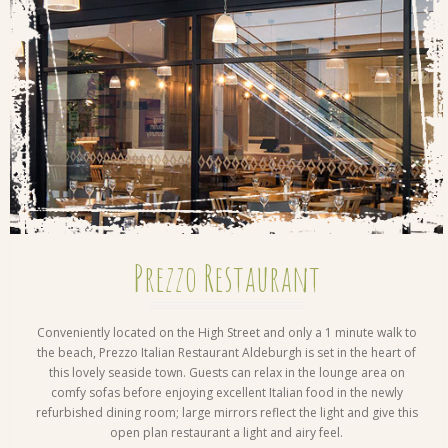
Prezzo Restaurant
Conveniently located on the High Street and only a 1 minute walk to
the beach, Prezzo Italian Restaurant Aldeburgh is set in the heart of
this lovely seaside town. Guests can relax in the lounge area on
comfy sofas before enjoying excellent Italian food in the newly
refurbished dining room; large mirrors reflect the light and give this
open plan restaurant a light and airy feel.