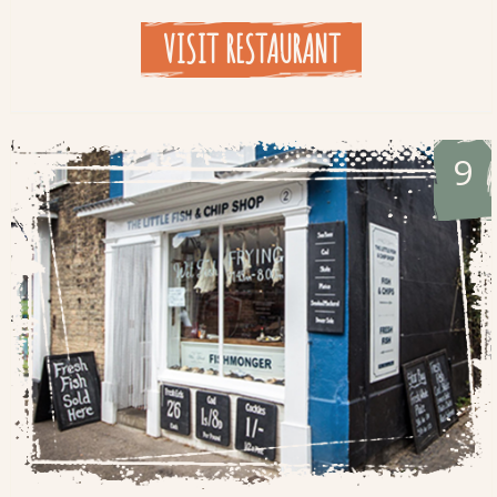
VISIT RESTAURANT
9