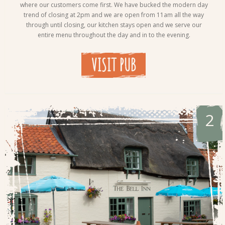
where our customers come first. We have bucked the modern day
trend of closing at 2pm and we are open from 11am all the way
through until closing, our kitchen stays open and we serve our
entire menu throughout the day and in to the evening.
VISIT PUB
2