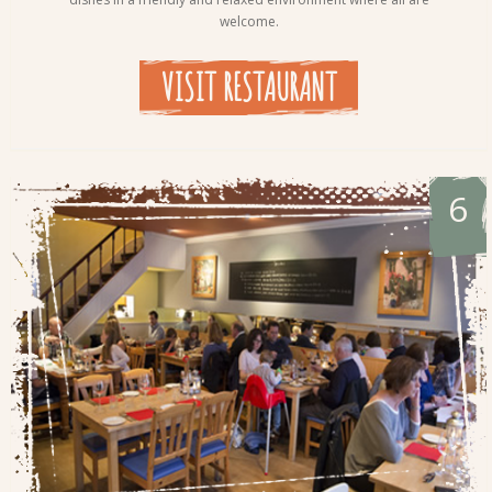
welcome.
VISIT RESTAURANT
6