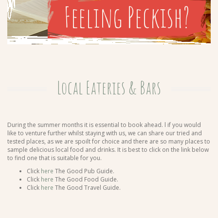
Feeling Peckish?
Local Eateries & Bars
During the summer months it is essential to book ahead. l if you would
like to venture further whilst staying with us, we can share our tried and
tested places, as we are spoilt for choice and there are so many places to
sample delicious local food and drinks. It is best to click on the link below
to find one that is suitable for you.
Click
here
The Good Pub Guide.
Click
here
The Good Food Guide.
Click
here
The Good Travel Guide.