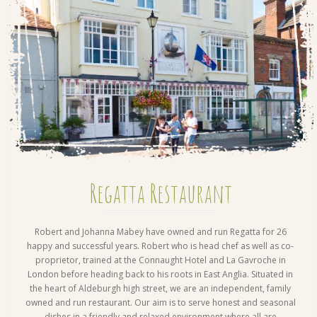
Regatta Restaurant
Robert and Johanna Mabey have owned and run Regatta for 26
happy and successful years. Robert who is head chef as well as co-
proprietor, trained at the Connaught Hotel and La Gavroche in
London before heading back to his roots in East Anglia. Situated in
the heart of Aldeburgh high street, we are an independent, family
owned and run restaurant. Our aim is to serve honest and seasonal
dishes in a friendly and relaxed environment where all are