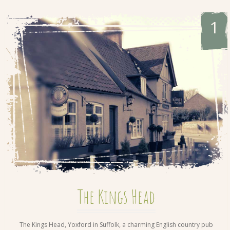
1
The Kings Head
The Kings Head, Yoxford in Suffolk, a charming English country pub