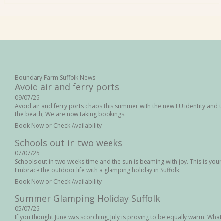
Boundary Farm Suffolk News
Avoid air and ferry ports
09/07/26
Avoid air and ferry ports chaos this summer with the new EU identity and t
the beach, We are now taking bookings.
Book Now or Check Availability
Schools out in two weeks
07/07/26
Schools out in two weeks time and the sun is beaming with joy. This is your l
Embrace the outdoor life with a glamping holiday in Suffolk.
Book Now or Check Availability
Summer Glamping Holiday Suffolk
05/07/26
If you thought June was scorching, July is proving to be equally warm. Wha