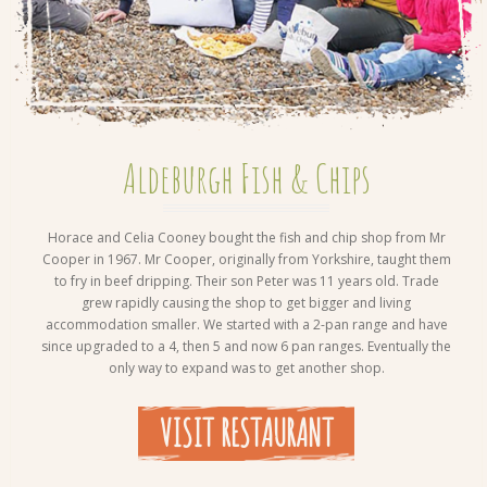
Aldeburgh Fish & Chips
Horace and Celia Cooney bought the fish and chip shop from Mr
Cooper in 1967. Mr Cooper, originally from Yorkshire, taught them
to fry in beef dripping. Their son Peter was 11 years old. Trade
grew rapidly causing the shop to get bigger and living
accommodation smaller. We started with a 2-pan range and have
since upgraded to a 4, then 5 and now 6 pan ranges. Eventually the
only way to expand was to get another shop.
VISIT RESTAURANT