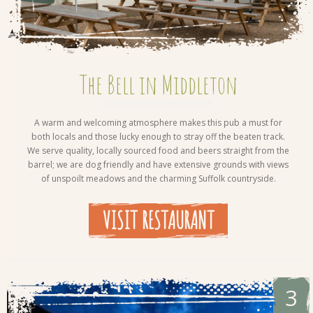
The Bell in Middleton
A warm and welcoming atmosphere makes this pub a must for
both locals and those lucky enough to stray off the beaten track.
We serve quality, locally sourced food and beers straight from the
barrel; we are dog friendly and have extensive grounds with views
of unspoilt meadows and the charming Suffolk countryside.
VISIT RESTAURANT
3