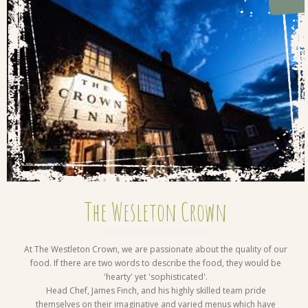
The Wesleton Crown
At The Westleton Crown, we are passionate about the quality of our
food. If there are two words to describe the food, they would be
'hearty' yet 'sophisticated'.
Head Chef, James Finch, and his highly skilled team pride
themselves on their imaginative and varied menus which have