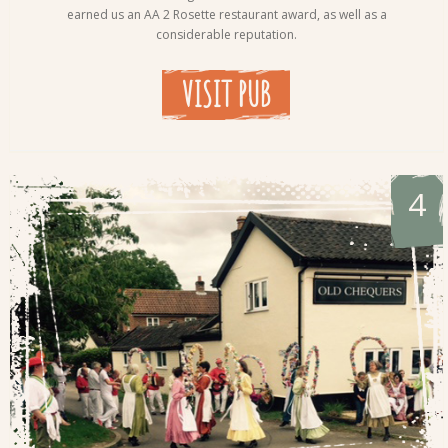
earned us an AA 2 Rosette restaurant award, as well as a
considerable reputation.
VISIT PUB
4