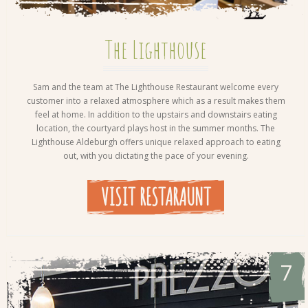
The Lighthouse
Sam and the team at The Lighthouse Restaurant welcome every
customer into a relaxed atmosphere which as a result makes them
feel at home. In addition to the upstairs and downstairs eating
location, the courtyard plays host in the summer months. The
Lighthouse Aldeburgh offers unique relaxed approach to eating
out, with you dictating the pace of your evening.
VISIT RESTARAUNT
7