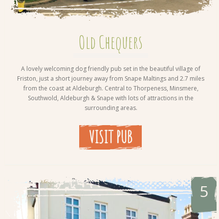
Old Chequers
A lovely welcoming dog friendly pub set in the beautiful village of
Friston, just a short journey away from Snape Maltings and 2.7 miles
from the coast at Aldeburgh. Central to Thorpeness, Minsmere,
Southwold, Aldeburgh & Snape with lots of attractions in the
surrounding areas.
VISIT PUB
5